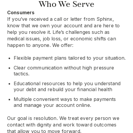
Who We Serve
Consumers
If you’ve received a call or letter from Sphinx,
know that we own your account and are here to
help you resolve it. Life’s challenges such as
medical issues, job loss, or economic shifts can
happen to anyone. We offer:
Flexible payment plans tailored to your situation.
Clear communication without high pressure
tactics.
Educational resources to help you understand
your debt and rebuild your financial health
Multiple convenient ways to make payments
and manage your account online.
Our goal is resolution. We treat every person we
contact with dignity and work toward outcomes
that allow you to move forward.