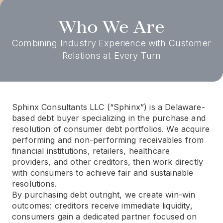
Who We Are
Combining Industry Experience with Customer
Relations at Every Turn
Sphinx Consultants LLC (“Sphinx”) is a Delaware-
based debt buyer specializing in the purchase and
resolution of consumer debt portfolios. We acquire
performing and non-performing receivables from
financial institutions, retailers, healthcare
providers, and other creditors, then work directly
with consumers to achieve fair and sustainable
resolutions.
By purchasing debt outright, we create win-win
outcomes: creditors receive immediate liquidity,
consumers gain a dedicated partner focused on