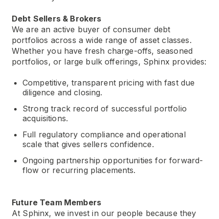
Debt Sellers & Brokers
We are an active buyer of consumer debt
portfolios across a wide range of asset classes.
Whether you have fresh charge-offs, seasoned
portfolios, or large bulk offerings, Sphinx provides:
Competitive, transparent pricing with fast due
diligence and closing.
Strong track record of successful portfolio
acquisitions.
Full regulatory compliance and operational
scale that gives sellers confidence.
Ongoing partnership opportunities for forward-
flow or recurring placements.
Future Team Members
At Sphinx, we invest in our people because they