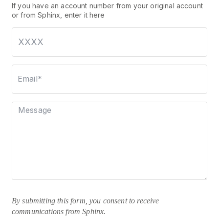
If you have an account number from your original account
or from Sphinx, enter it here
Email*
Message
By submitting this form, you consent to receive
communications from Sphinx.