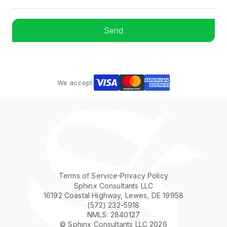
We accept:
·
Terms of Service
Privacy Policy
Sphinx Consultants LLC
16192 Coastal Highway, Lewes, DE 19958
(572) 232-5918
NMLS: 2840127
© Sphinx Consultants LLC 2026