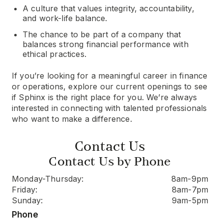
A culture that values integrity, accountability,
and work-life balance.
The chance to be part of a company that
balances strong financial performance with
ethical practices.
If you’re looking for a meaningful career in finance
or operations, explore our current openings to see
if Sphinx is the right place for you. We’re always
interested in connecting with talented professionals
who want to make a difference.
Contact Us
Contact Us by Phone
Monday-Thursday:
8am-9pm
Friday:
8am-7pm
Sunday:
9am-5pm
Phone