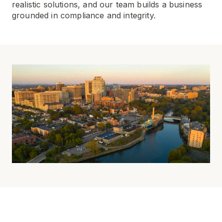
realistic solutions, and our team builds a business
grounded in compliance and integrity.