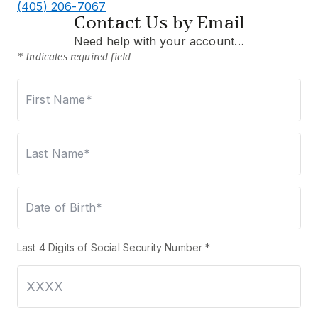
(405) 206-7067
Contact Us by Email
Need help with your account…
* Indicates required field
First Name*
Last Name*
Date of Birth*
Last 4 Digits of Social Security Number *