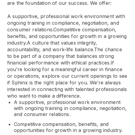
are the foundation of our success. We offer:
A supportive, professional work environment with
ongoing training in compliance, negotiation, and
consumer relations.Competitive compensation,
benefits, and opportunities for growth in a growing
industry.A culture that values integrity,
accountability, and work-life balance.The chance
to be part of a company that balances strong
financial performance with ethical practices.If
you’re looking for a meaningful career in finance
or operations, explore our current openings to see
if Sphinx is the right place for you. We’re always
interested in connecting with talented professionals
who want to make a difference.
A supportive, professional work environment
with ongoing training in compliance, negotiation,
and consumer relations.
Competitive compensation, benefits, and
opportunities for growth in a growing industry.